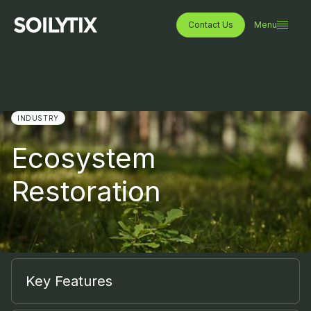
Contact Us
Menu
INDUSTRY
Ecosystem
Restoration
Key Features