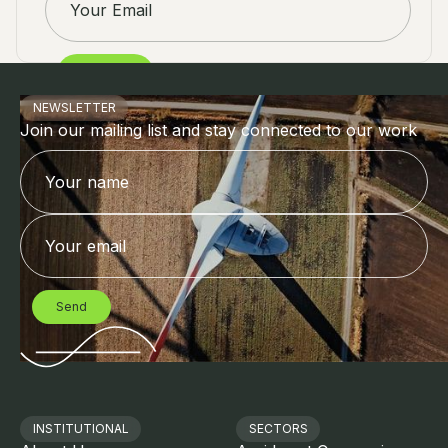
NEWSLETTER
Join our mailing list and stay connected to our work
INSTITUTIONAL
SECTORS