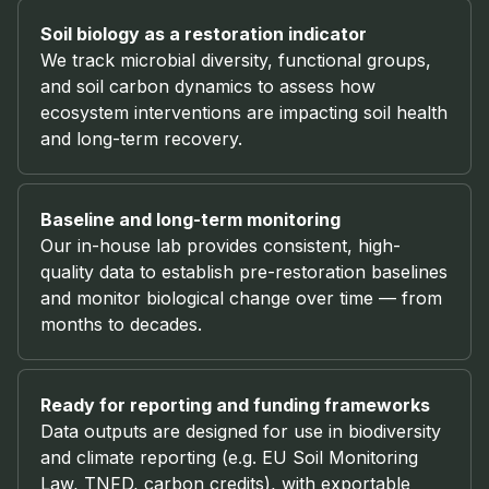
Soil biology as a restoration indicator
We track microbial diversity, functional groups,
and soil carbon dynamics to assess how
ecosystem interventions are impacting soil health
and long-term recovery.
Baseline and long-term monitoring
Our in-house lab provides consistent, high-
quality data to establish pre-restoration baselines
and monitor biological change over time — from
months to decades.
Ready for reporting and funding frameworks
Data outputs are designed for use in biodiversity
and climate reporting (e.g. EU Soil Monitoring
Law, TNFD, carbon credits), with exportable