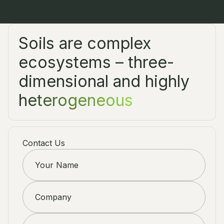
Soils are complex
ecosystems – three-
dimensional and highly
heterogeneous
Contact Us