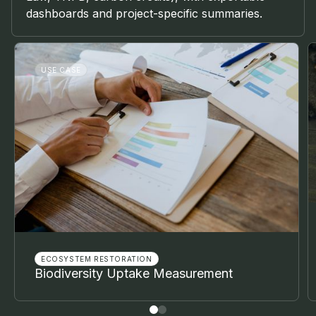
dashboards and project-specific summaries.
USE CASE
ECOSYSTEM RESTORATION
Biodiversity Uptake Measurement